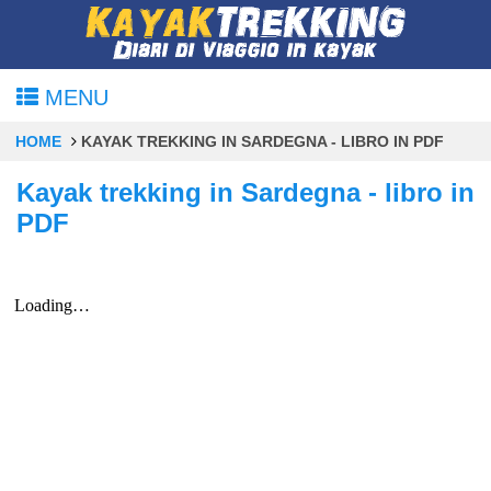
MENU
HOME
KAYAK TREKKING IN SARDEGNA - LIBRO IN PDF
Kayak trekking in Sardegna - libro in
PDF